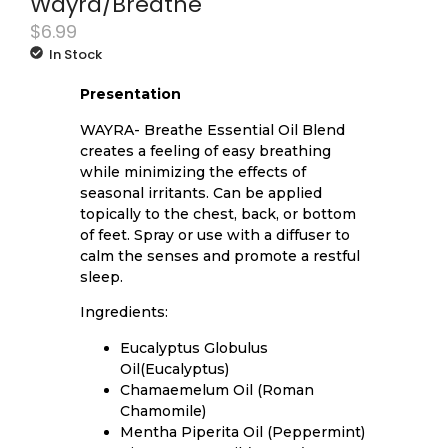
Wayra/Breathe
$
6.99
In Stock
Presentation
WAYRA- Breathe Essential Oil Blend
creates a feeling of easy breathing
while minimizing the effects of
seasonal irritants. Can be applied
topically to the chest, back, or bottom
of feet. Spray or use with a diffuser to
calm the senses and promote a restful
sleep.
Ingredients:
Eucalyptus Globulus
Oil(Eucalyptus)
Chamaemelum Oil (Roman
Chamomile)
Mentha Piperita Oil (Peppermint)