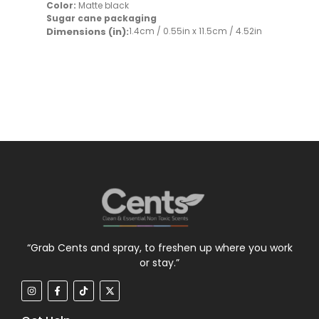
Color:
Matte black
Sugar cane packaging
Dimensions (in):
1.4cm / 0.55in x 11.5cm / 4.52in
“Grab Cents and spray, to freshen up where you work
or stay.”