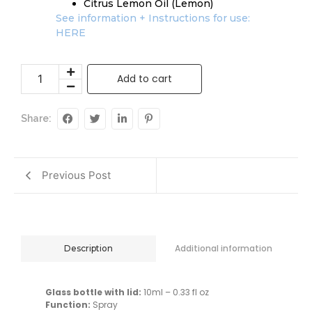
Citrus Lemon Oil (Lemon)
See information + Instructions for use:
HERE
Add to cart
Share:
Previous Post
Additional information
Description
Glass bottle with lid:
10ml – 0.33 fl oz
Function:
Spray