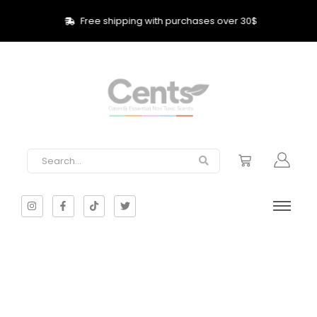
Free shipping with purchases over 30$