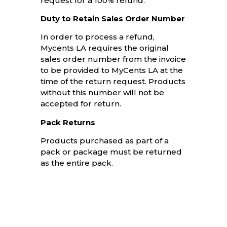
request for a 100% refund.
Duty to Retain Sales Order Number
In order to process a refund,
Mycents LA requires the original
sales order number from the invoice
to be provided to MyCents LA at the
time of the return request. Products
without this number will not be
accepted for return.
Pack Returns
Products purchased as part of a
pack or package must be returned
as the entire pack.