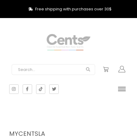
Free shipping with purchases over 30$
MYCENTSLA