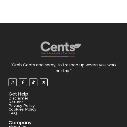
“Grab Cents and spray, to freshen up where you work
or stay.”
Get Help
Disclaimer
Returns
Privacy Policy
Cookies Policy
FAQ
Company
About Us