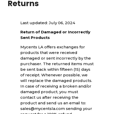
Returns
Last updated: July 06, 2024
Return of Damaged or Incorrectly
Sent Products
Mycents LA offers exchanges for
products that were received
damaged or sent incorrectly by the
purchaser. The returned items must
be sent back within fifteen (15) days
of receipt. Whenever possible, we
will replace the damaged products.
In case of receiving a broken and/or
damaged product, you must
contact us after receiving the
product and send us an email to:
sales@mycentsla.com sending your