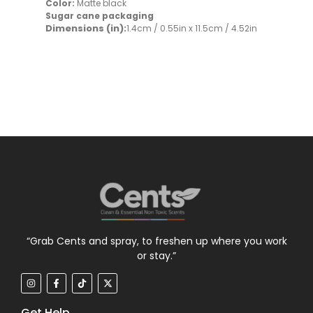
Color:
Matte black
Sugar cane packaging
Dimensions (in):
1.4cm / 0.55in x 11.5cm / 4.52in
“Grab Cents and spray, to freshen up where you work
or stay.”
Get Help