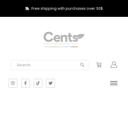
Free shipping with purchases over 30$