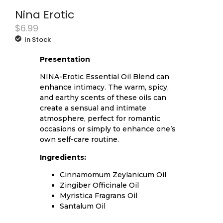
Nina Erotic
$
6.99
In Stock
Presentation
NINA-Erotic Essential Oil Blend can
enhance intimacy. The warm, spicy,
and earthy scents of these oils can
create a sensual and intimate
atmosphere, perfect for romantic
occasions or simply to enhance one’s
own self-care routine.
Ingredients:
Cinnamomum Zeylanicum Oil
Zingiber Officinale Oil
Myristica Fragrans Oil
Santalum Oil