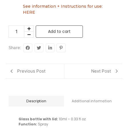
See information + Instructions for use:
HERE
Add to cart
Share:
Previous Post
Next Post
Additional information
Description
Glass bottle with lid:
10ml – 0.33 fl oz
Function:
Spray